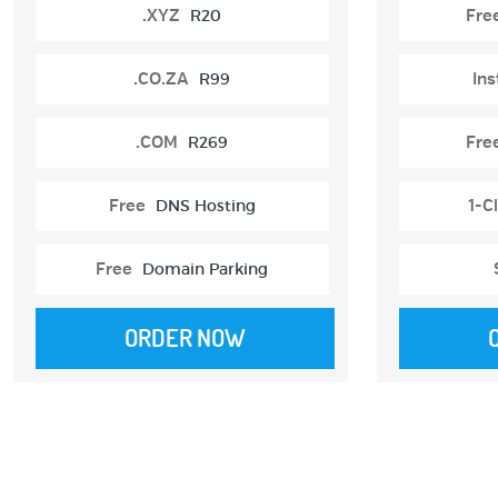
.XYZ
R20
Fre
.CO.ZA
R99
Ins
.COM
R269
Fre
Free
DNS Hosting
1-Cl
Free
Domain Parking
ORDER NOW