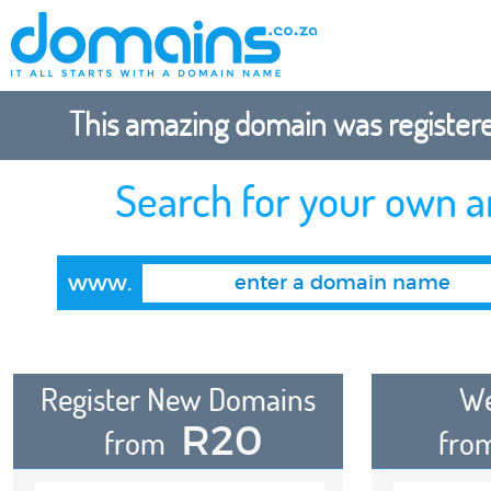
This amazing domain was registered
Search for your own 
www.
Register New Domains
We
R20
from
fro